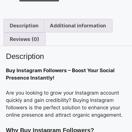
Description
Additional information
Reviews (0)
Description
Buy Instagram Followers – Boost Your Social
Presence Instantly!
Are you looking to grow your Instagram account
quickly and gain credibility? Buying Instagram
followers is the perfect solution to enhance your
online presence and attract organic engagement.
Why Buy Instagram Followers?