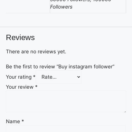
Followers
Reviews
There are no reviews yet.
Be the first to review “Buy instagram follower”
Your rating
*
Your review
*
Name
*