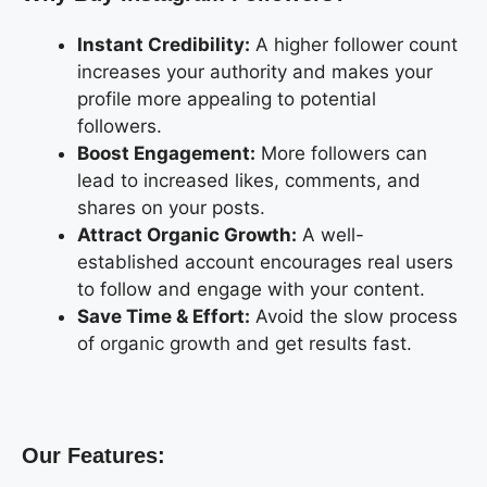
Instant Credibility:
A higher follower count
increases your authority and makes your
profile more appealing to potential
followers.
Boost Engagement:
More followers can
lead to increased likes, comments, and
shares on your posts.
Attract Organic Growth:
A well-
established account encourages real users
to follow and engage with your content.
Save Time & Effort:
Avoid the slow process
of organic growth and get results fast.
Our Features: