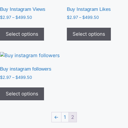
Buy Instagram Views
Buy Instagram Likes
$
2.97
–
$
499.50
$
2.97
–
$
499.50
Select options
Select options
Buy instagram followers
$
2.97
–
$
499.50
Select options
←
1
2