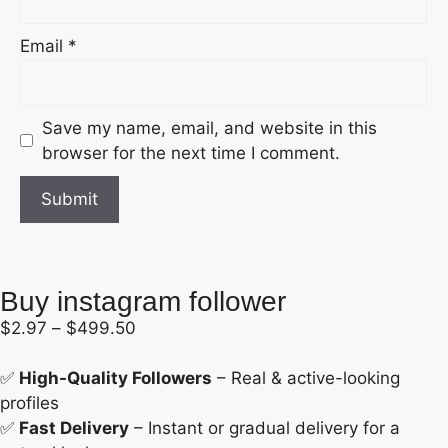
Email
*
Save my name, email, and website in this
browser for the next time I comment.
Buy instagram follower
$
2.97
–
$
499.50
✅
High-Quality Followers
– Real & active-looking
profiles
✅
Fast Delivery
– Instant or gradual delivery for a