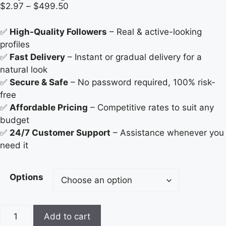
$
2.97
–
$
499.50
✅
High-Quality Followers
– Real & active-looking
profiles
✅
Fast Delivery
– Instant or gradual delivery for a
natural look
✅
Secure & Safe
– No password required, 100% risk-
free
✅
Affordable Pricing
– Competitive rates to suit any
budget
✅
24/7 Customer Support
– Assistance whenever you
need it
Options
Add to cart