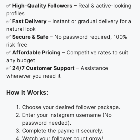
✅
High-Quality Followers
– Real & active-looking
profiles
✅
Fast Delivery
– Instant or gradual delivery for a
natural look
✅
Secure & Safe
– No password required, 100%
risk-free
✅
Affordable Pricing
– Competitive rates to suit
any budget
✅
24/7 Customer Support
– Assistance
whenever you need it
How It Works:
Choose your desired follower package.
Enter your Instagram username (No
password needed).
Complete the payment securely.
Watch your follower count grow!