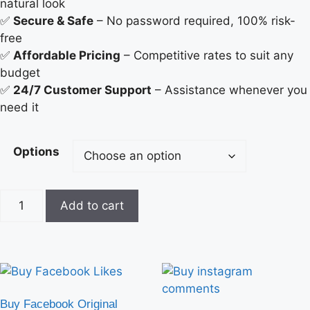
natural look
✅
Secure & Safe
– No password required, 100% risk-
free
✅
Affordable Pricing
– Competitive rates to suit any
budget
✅
24/7 Customer Support
– Assistance whenever you
need it
Options
Add to cart
Buy Facebook Original