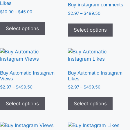
Likes
Buy instagram comments
$
10.00
–
$
45.00
$
2.97
–
$
499.50
Select options
Select options
Buy Automatic Instagram
Buy Automatic Instagram
Views
Likes
$
2.97
–
$
499.50
$
2.97
–
$
499.50
Select options
Select options