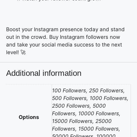
Boost your Instagram presence today and stand
out in the crowd. Buy Instagram followers now
and take your social media success to the next
level! 🚀
Additional information
100 Followers, 250 Followers,
500 Followers, 1000 Followers,
2500 Followers, 5000
Followers, 10000 Followers,
Options
15000 Followers, 25000
Followers, 15000 Followers,
50000 Followers, 100000