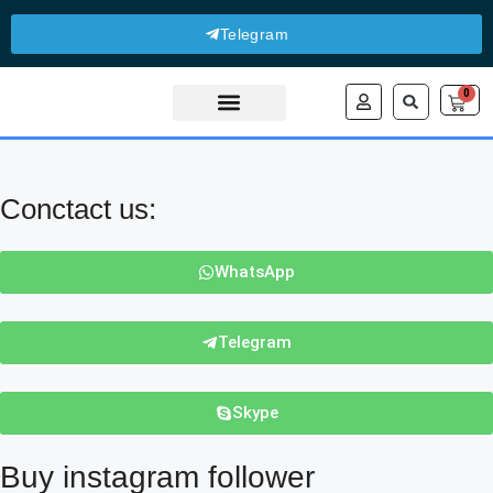
Telegram
0
About Us
Contact Us
Conctact us:
WhatsApp
Telegram
Skype
Buy instagram follower