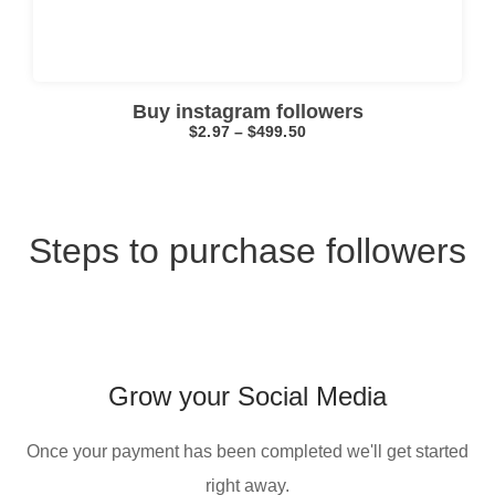
Buy instagram followers
$
2.97
–
$
499.50
Steps to purchase followers
I searched online for “
buy old Gmail account
” and chose this company because the service was fast, the process was simple, and the overall experience felt professional.
Grow your Social Media
Once your payment has been completed we'll get started
right away.