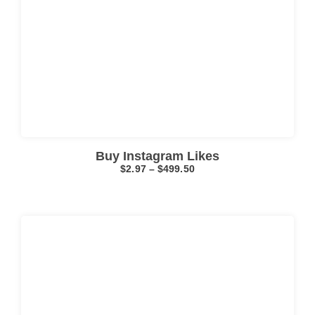
Click here
Buy Instagram Likes
$
2.97
–
$
499.50
Click here