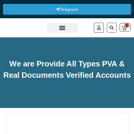
Telegram
0
About Us
Contact Us
We are Provide All Types PVA &
Real Documents Verified Accounts