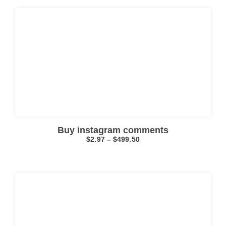
Click here
Buy instagram comments
$
2.97
–
$
499.50