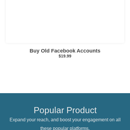
Click here
Buy Old Facebook Accounts
$
19.99
Popular Product
Expand your reach, and boost your engagement on all
these popular platforms.