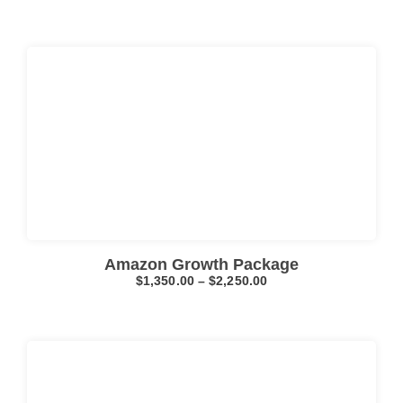
Click here
Amazon Growth Package
$
1,350.00
–
$
2,250.00