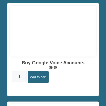
Click here
Buy Google Voice Accounts
$
9.99
Add to cart