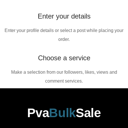
Enter your details
Enter your profile details or select a post while placing your
order.
Choose a service
Make a selection from our followers, likes, views and
comment services.
Pva
Bulk
Sale