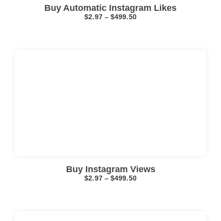
Buy Automatic Instagram Likes
$
2.97
–
$
499.50
Click here
Buy Instagram Views
$
2.97
–
$
499.50