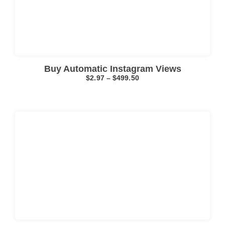
Click here
Buy Automatic Instagram Views
$
2.97
–
$
499.50
Click here