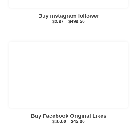
Buy instagram follower
$
2.97
–
$
499.50
Click here
Buy Facebook Original Likes
$
10.00
–
$
45.00