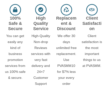
100%
High
Replacem
Client
Safe &
Quality
ent &
Satisfacti
Secure
Service
Discount
on
You can get
High-Quality
We offer 30
Client
easily any
Non-drop
days
satisfaction is
kind of
Reviews
unlimited free
the most
business
services with
replacement.
important
promotion
very fast
Use
things to us
services from
delivery and
PVASMM10
at PVASMM.
us 100% safe
24×7
for $7% less
& secure.
Customer
your every
Support
order