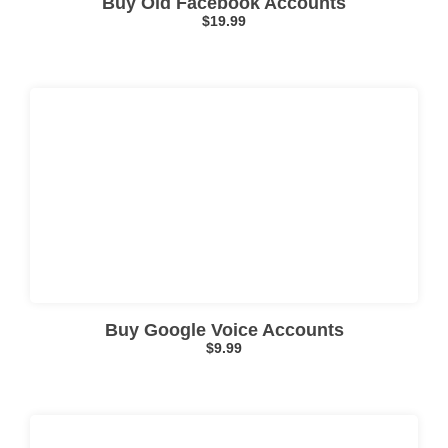
Buy Old Facebook Accounts
$
19.99
Click here
Buy Google Voice Accounts
$
9.99