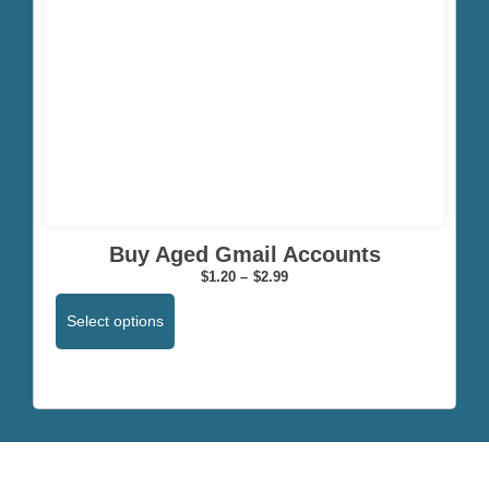
Click here
Buy Aged Gmail Accounts
$
1.20
–
$
2.99
Select options