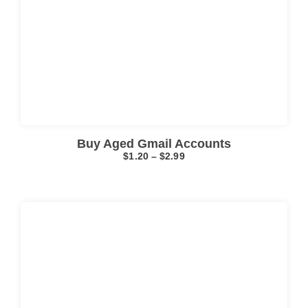
Click here
Buy Aged Gmail Accounts
$
1.20
–
$
2.99
Click here