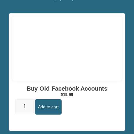
Click here
Buy Old Facebook Accounts
$
19.99
Add to cart