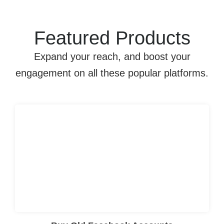
Featured Products
Expand your reach, and boost your
engagement on all these popular platforms.
I searched for “
Buy Old Gmail Account
” online, and after trying this company, I was satisfied with the account quality, quick delivery, and smooth overall experience.
Click here