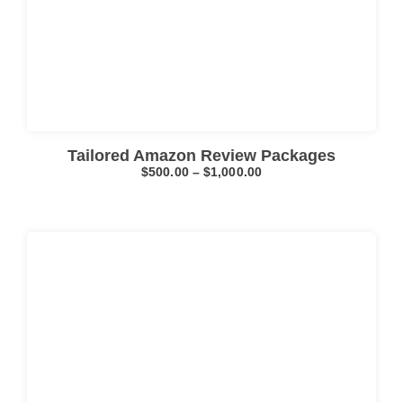
Click here
Tailored Amazon Review Packages
$
500.00
–
$
1,000.00
Click here