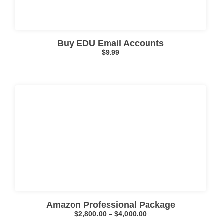
Buy EDU Email Accounts
$
9.99
Click here
Amazon Professional Package
$
2,800.00
–
$
4,000.00